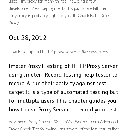
used Tinyproxy for many things, including a few
development/test deployments. If squid is overkill, then
Tinyproxy is probably right for you. IP-Check.Net :: Detect
Proxy
Oct 28, 2012
How to set up an HTTPS proxy server in five easy steps
Jmeter Proxy | Testing of HTTP Proxy Server
using Jmeter - Record Testing help tester to
record & run their activity against test
target.It is a type of automated testing but
for multiple users. This chapter guides you
how to use Proxy Server to record your test.
Advanced Proxy Check - WhatIsMyIPAddress.com Advanced
Proxy Check The following lists several of the test results that