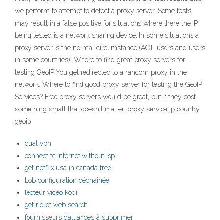
we perform to attempt to detect a proxy server. Some tests
may result in a false positive for situations where there the IP
being tested is a network sharing device. In some situations a
proxy server is the normal circumstance (AOL users and users
in some countries). Where to find great proxy servers for
testing GeoIP You get redirected to a random proxy in the
network. Where to find good proxy server for testing the GeoIP
Services? Free proxy servers would be great, but if they cost
something small that doesn't matter. proxy service ip country
geoip
dual vpn
connect to internet without isp
get netflix usa in canada free
bob configuration déchaînée
lecteur vidéo kodi
get rid of web search
fournisseurs dalliances à supprimer