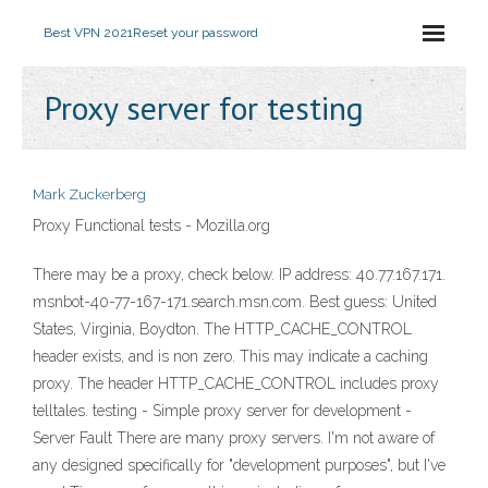
Best VPN 2021
Reset your password
Proxy server for testing
Mark Zuckerberg
Proxy Functional tests - Mozilla.org
There may be a proxy, check below. IP address: 40.77.167.171.
msnbot-40-77-167-171.search.msn.com. Best guess: United
States, Virginia, Boydton. The HTTP_CACHE_CONTROL
header exists, and is non zero. This may indicate a caching
proxy. The header HTTP_CACHE_CONTROL includes proxy
telltales. testing - Simple proxy server for development -
Server Fault There are many proxy servers. I'm not aware of
any designed specifically for "development purposes", but I've