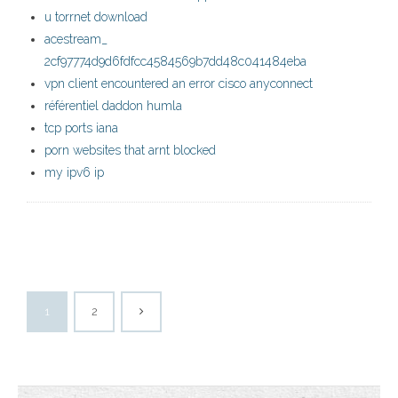
u torrnet download
acestream_
2cf97774d9d6fdfcc4584569b7dd48c041484eba
vpn client encountered an error cisco anyconnect
référentiel daddon humla
tcp ports iana
porn websites that arnt blocked
my ipv6 ip
1
2