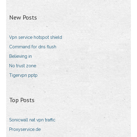
New Posts
Vpn service hotspot shield
Command for dns flush
Believing in
No trust zone
Tigervpn pptp
Top Posts
Sonicwall nat vpn traffic
Proxyservice.de