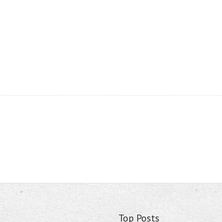
Top Posts