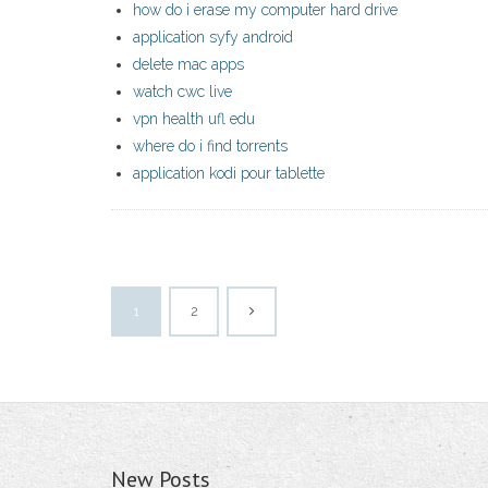
how do i erase my computer hard drive
application syfy android
delete mac apps
watch cwc live
vpn health ufl edu
where do i find torrents
application kodi pour tablette
1
2
New Posts