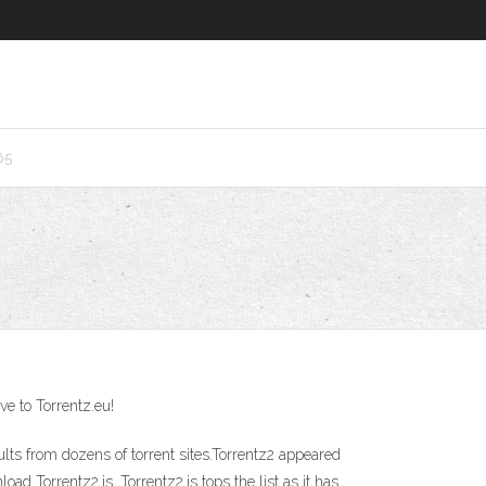
65
ve to Torrentz.eu!
lts from dozens of torrent sites.Torrentz2 appeared
ad Torrentz2.is. Torrentz2.is tops the list as it has