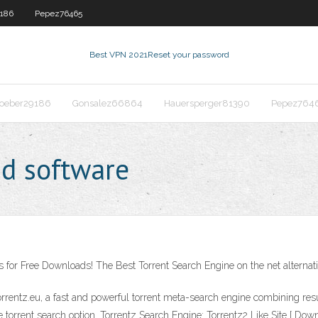
186
Pepez76465
Best VPN 2021
Reset your password
oeber29186
Gonsalez66864
Hauersperger81390
Pepez764
d software
 for Free Downloads! The Best Torrent Search Engine on the net alternati
orrentz.eu, a fast and powerful torrent meta-search engine combining resu
torrent search option. Torrentz Search Engine: Torrentz2 Like Site [ Downlo