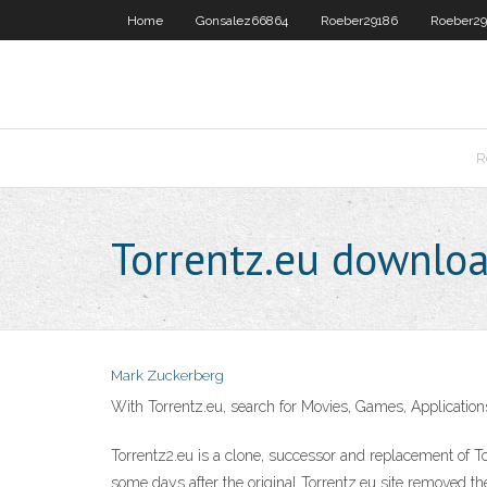
Home
Gonsalez66864
Roeber29186
Roeber29
R
Torrentz.eu downloa
Mark Zuckerberg
With Torrentz.eu, search for Movies, Games, Applications
Torrentz2.eu is a clone, successor and replacement of T
some days after the original Torrentz.eu site removed the 