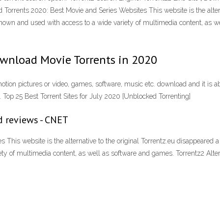
 Torrents 2020: Best Movie and Series Websites This website is the altern
known and used with access to a wide variety of multimedia content, as w
ownload Movie Torrents in 2020
motion pictures or video, games, software, music etc. download and it is ab
. Top 25 Best Torrent Sites for July 2020 [Unblocked Torrenting]
d reviews - CNET
his website is the alternative to the original Torrentz.eu disappeared a
ety of multimedia content, as well as software and games. Torrentz2 Alt