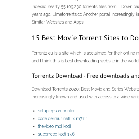
indexed nearly 55,109,230 torrents files from … Download
years ago. Limetorrents.cc Another portal increasingly 
Similar Websites and Apps
15 Best Movie Torrent Sites to D
Torrentz.eu is a site which is acclaimed for their online 
and I think this is best downloading website in the world
Torrentz Download - Free downloads an
Download Torrents 2020: Best Movie and Series Websites T
increasingly known and used with access to a wide vari
setup epson printer
code derreur netflix m7111
thevideo moi kodi
superrepo kodi 17.6