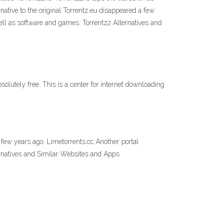
ative to the original Torrentz.eu disappeared a few
ell as software and games. Torrentz2 Alternatives and
solutely free. This is a center for internet downloading
 few years ago. Limetorrents.cc Another portal
ernatives and Similar Websites and Apps