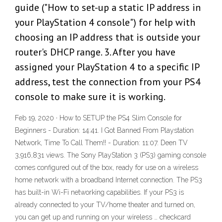
guide ("How to set-up a static IP address in
your PlayStation 4 console") for help with
choosing an IP address that is outside your
router's DHCP range. 3. After you have
assigned your PlayStation 4 to a specific IP
address, test the connection from your PS4
console to make sure it is working.
Feb 19, 2020 · How to SETUP the PS4 Slim Console for
Beginners - Duration: 14:41. I Got Banned From Playstation
Network, Time To Call Them!! - Duration: 11:07. Deen TV
3,916,831 views. The Sony PlayStation 3 (PS3) gaming console
comes configured out of the box, ready for use on a wireless
home network with a broadband Internet connection. The PS3
has built-in Wi-Fi networking capabilities. If your PS3 is
already connected to your TV/home theater and turned on,
you can get up and running on your wireless … checkcard