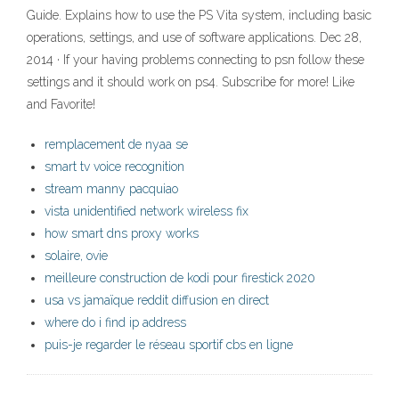
Guide. Explains how to use the PS Vita system, including basic
operations, settings, and use of software applications. Dec 28,
2014 · If your having problems connecting to psn follow these
settings and it should work on ps4. Subscribe for more! Like
and Favorite!
remplacement de nyaa se
smart tv voice recognition
stream manny pacquiao
vista unidentified network wireless fix
how smart dns proxy works
solaire, ovie
meilleure construction de kodi pour firestick 2020
usa vs jamaïque reddit diffusion en direct
where do i find ip address
puis-je regarder le réseau sportif cbs en ligne